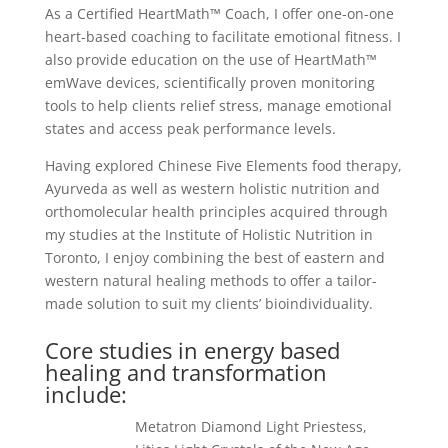
As a Certified HeartMath™ Coach, I offer one-on-one
heart-based coaching to facilitate emotional fitness. I
also provide education on the use of HeartMath™
emWave devices, scientifically proven monitoring
tools to help clients relief stress, manage emotional
states and access peak performance levels.
Having explored Chinese Five Elements food therapy,
Ayurveda as well as western holistic nutrition and
orthomolecular health principles acquired through
my studies at the Institute of Holistic Nutrition in
Toronto, I enjoy combining the best of eastern and
western natural healing methods to offer a tailor-
made solution to suit my clients’ bioindividuality.
Core studies in energy based
healing and transformation
include:
Metatron Diamond Light Priestess,