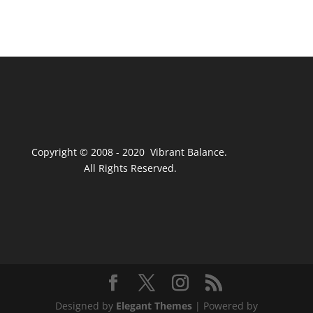
Copyright © 2008 - 2020 Vibrant Balance.
All Rights Reserved.
Designed by
Elegant Themes
| Powered by