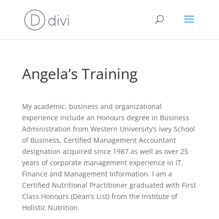
Angela’s Training
My academic, business and organizational
experience include an Honours degree in Business
Administration from Western University’s Ivey School
of Business, Certified Management Accountant
designation acquired since 1987 as well as over 25
years of corporate management experience in IT,
Finance and Management Information. I am a
Certified Nutritional Practitioner graduated with First
Class Honours (Dean’s List) from the Institute of
Holistic Nutrition.