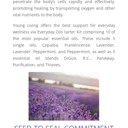
penetrate the body’s cells rapidly and effectively,
promoting healing by transporting oxygen and other
vital nutrients to the body.
Young Living offers the best support for everyday
wellness via Everyday Oils tarter Kit comprising 10 of
the most popular essential oils. These include 5
single oils, Copaiba, Frankincense, Lavender,
Lavender, Peppermint, and Peppermint, as well as 5
essential oil blends DiGize, R.C., PanAway,
Purification, and Thieves.