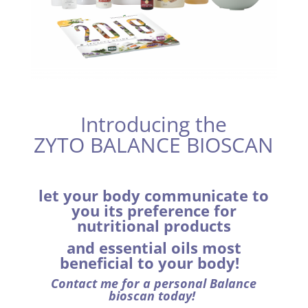
Introducing the
ZYTO BALANCE BIOSCAN
let your body communicate to
you its preference for
nutritional products
and essential oils
most
beneficial to your body!
Contact me for a personal Balance
bioscan today!