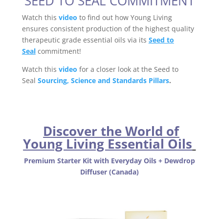
SEED TO SEAL COMMITMENT
Watch this
video
to find out how Young Living
ensures consistent production of the highest quality
therapeutic grade essential oils via its
Seed to
Seal
commitment!
Watch this
video
for a closer look at the Seed to
Seal
Sourcing, Science and Standards Pillars
.
Discover the World of
Young Living Essential Oils
Premium Starter Kit with Everyday Oils + Dewdrop
Diffuser (Canada)