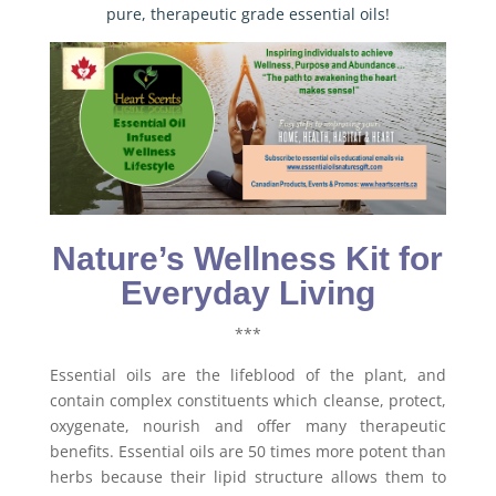
pure, therapeutic grade essential oils!
Nature’s Wellness Kit for
Everyday Living
***
Essential oils are the lifeblood of the plant, and
contain complex constituents which cleanse, protect,
oxygenate, nourish and offer many therapeutic
benefits. Essential oils are 50 times more potent than
herbs because their lipid structure allows them to