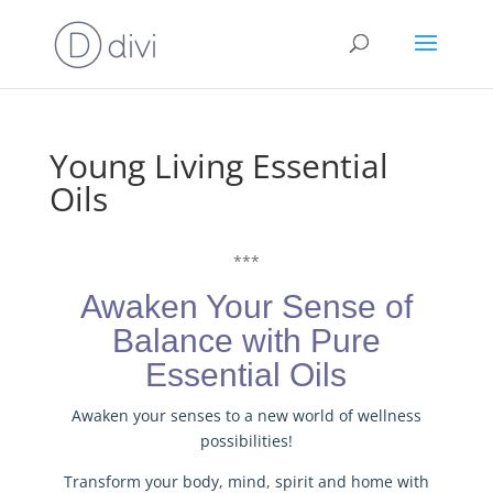
Young Living Essential
Oils
***
Awaken Your Sense of
Balance with Pure
Essential Oils
Awaken your senses to a new world of wellness
possibilities!
Transform your body, mind, spirit and home with