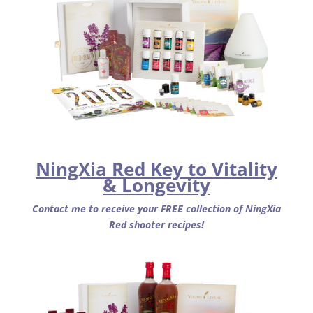
NingXia Red Key to Vitality
& Longevity
Contact me to receive your FREE collection of NingXia
Red shooter recipes!