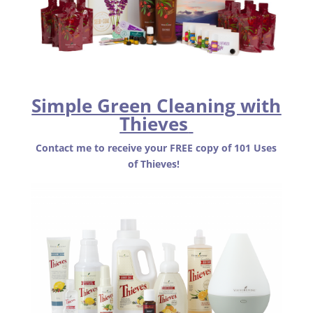
Simple Green Cleaning with
Thieves
Contact me to receive your FREE copy of 101 Uses
of Thieves!