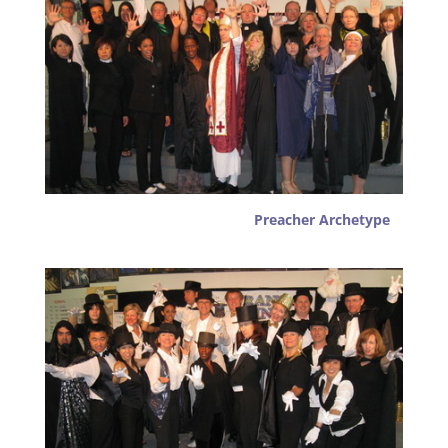
Preacher Archetype