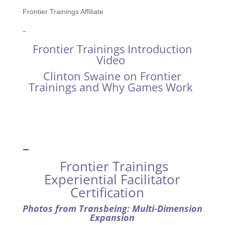
Frontier Trainings Affiliate
–
Frontier Trainings Introduction
Video
Clinton Swaine on Frontier
Trainings and Why Games Work
–
Frontier Trainings
Experiential Facilitator
Certification
Photos from Transbeing: Multi-Dimension
Expansion