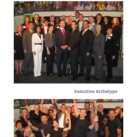
Executive Archetype