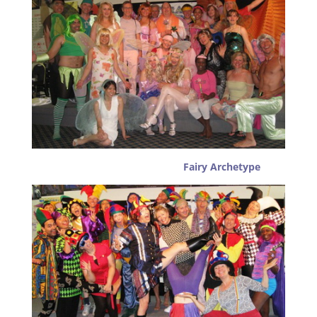
Fairy Archetype