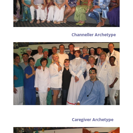
Channeller Archetype
Caregiver Archetype