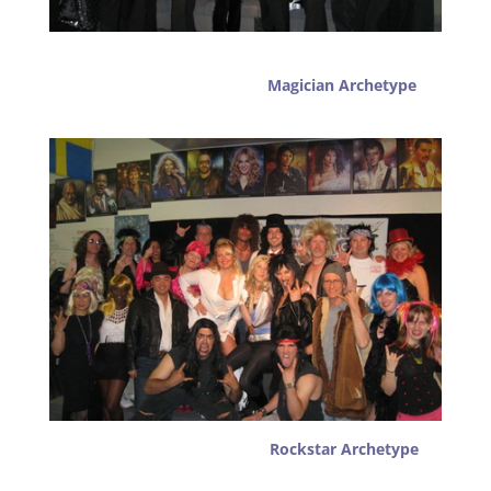
Magician Archetype
Rockstar Archetype