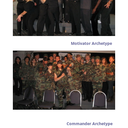
Motivator Archetype
Commander Archetype