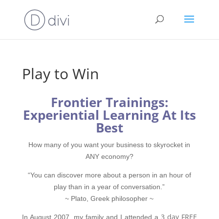
Play to Win
Frontier Trainings:
Experiential Learning At Its
Best
How many of you want your business to skyrocket in
ANY economy?
“You can discover more about a person in an hour of
play than in a year of conversation.”
~ Plato, Greek philosopher ~
3 day FREE
In August 2007, my family and I attended a