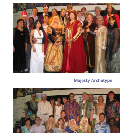
Majesty Archetype