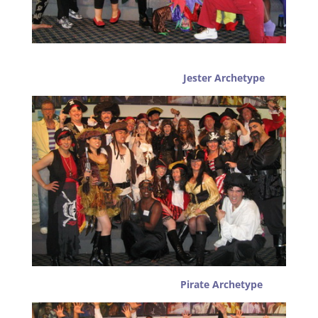
Jester Archetype
Pirate Archetype