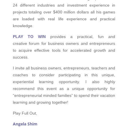
24 different industries and investment experience in
projects totaling over $400 million dollars all his games
are loaded with real life experience and practical
knowledge.
PLAY TO
WIN
provides a practical, fun and
creative forum for business owners and entrepreneurs
to acquire effective tools for accelerated growth and
success.
I invite all business owners, entrepreneurs, teachers and
coaches to consider participating in this unique,
experiential learning opportunity. I also highly
recommend this event as a unique opportunity for
“entrepreneurial minded families” to spend their vacation
learning and growing together!
Play Full Out,
Angela Shim