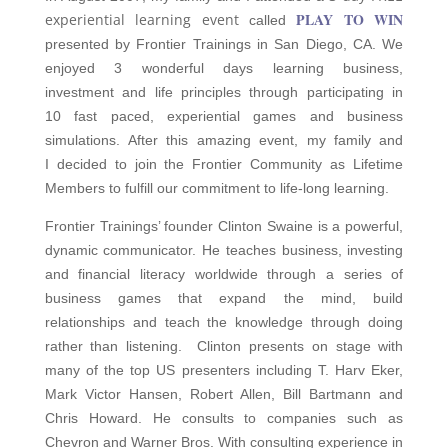
PLAY TO WIN
experiential learning event
called
presented by Frontier Trainings in San Diego, CA. We
enjoyed 3 wonderful days learning business,
investment and life principles through participating in
10 fast paced, experiential games and business
simulations. After this amazing event, my family and
I decided to join the Frontier Community as Lifetime
Members to fulfill our commitment to life-long learning.
Frontier Trainings’ founder Clinton Swaine is a powerful,
dynamic communicator. He teaches business, investing
and financial literacy worldwide through a series of
business games that expand the mind, build
relationships and teach the knowledge through doing
rather than listening. Clinton presents on stage with
many of the top US presenters including T. Harv Eker,
Mark Victor Hansen, Robert Allen, Bill Bartmann and
Chris Howard. He consults to companies such as
Chevron and Warner Bros. With consulting experience in