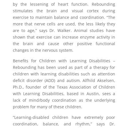
by the lessening of heart function. Rebounding
stimulates the brain and visual cortex during
exercise to maintain balance and coordination. “The
more that nerve cells are used, the less likely they
are to age,” says Dr. Walker. Animal studies have
shown that exercise can increase enzyme activity in
the brain and cause other positive functional
changes in the nervous system.
Benefits for Children with Learning Disabilities –
Rebounding has been used as part of a therapy for
children with learning disabilities such as attention
deficit disorder (ADD) and autism. Alfhild Akselsen,
Ph.D., founder of the Texas Association of Children
with Learning Disabilities, based in Austin, sees a
lack of mind/body coordination as the underlying
problem for many of these children.
“Learning-disabled children have extremely poor
coordination, balance, and rhythm,” says Dr.