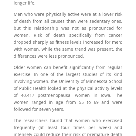
longer life.
Men who were physically active were at a lower risk
of death from all causes than were sedentary ones,
but this relationship was not as pronounced for
women. Risk of death specifically from cancer
dropped sharply as fitness levels increased for men;
with women, while the same trend was present, the
differences were less pronounced.
Older women can benefit significantly from regular
exercise. In one of the largest studies of its kind
involving women, the University of Minnesota School
of Public Health looked at the physical activity levels
of 40,417 postmenopausal women in Iowa. The
women ranged in age from 55 to 69 and were
followed for seven years.
The researchers found that women who exercised
frequently (at least four times per week) and
intensely could reduce their risk of premature death