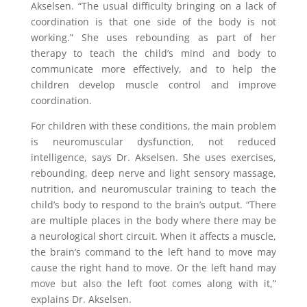
Akselsen. “The usual difficulty bringing on a lack of
coordination is that one side of the body is not
working.” She uses rebounding as part of her
therapy to teach the child’s mind and body to
communicate more effectively, and to help the
children develop muscle control and improve
coordination.
For children with these conditions, the main problem
is neuromuscular dysfunction, not reduced
intelligence, says Dr. Akselsen. She uses exercises,
rebounding, deep nerve and light sensory massage,
nutrition, and neuromuscular training to teach the
child’s body to respond to the brain’s output. “There
are multiple places in the body where there may be
a neurological short circuit. When it affects a muscle,
the brain’s command to the left hand to move may
cause the right hand to move. Or the left hand may
move but also the left foot comes along with it,”
explains Dr. Akselsen.