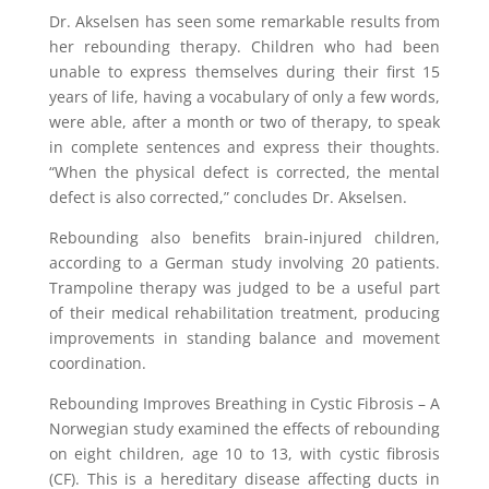
Dr. Akselsen has seen some remarkable results from
her rebounding therapy. Children who had been
unable to express themselves during their first 15
years of life, having a vocabulary of only a few words,
were able, after a month or two of therapy, to speak
in complete sentences and express their thoughts.
“When the physical defect is corrected, the mental
defect is also corrected,” concludes Dr. Akselsen.
Rebounding also benefits brain-injured children,
according to a German study involving 20 patients.
Trampoline therapy was judged to be a useful part
of their medical rehabilitation treatment, producing
improvements in standing balance and movement
coordination.
Rebounding Improves Breathing in Cystic Fibrosis – A
Norwegian study examined the effects of rebounding
on eight children, age 10 to 13, with cystic fibrosis
(CF). This is a hereditary disease affecting ducts in