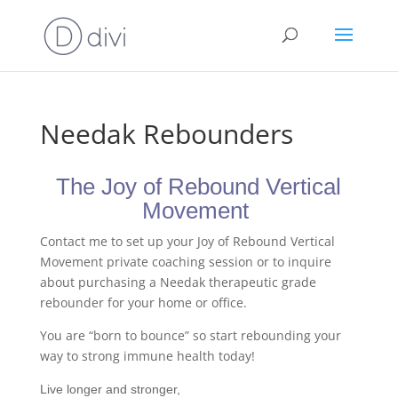
Needak Rebounders
The Joy of Rebound Vertical
Movement
Contact me to set up your Joy of Rebound Vertical
Movement private coaching session or to inquire
about purchasing a Needak therapeutic grade
rebounder for your home or office.
You are “born to bounce” so start rebounding your
way to strong immune health today!
Live longer and stronger,