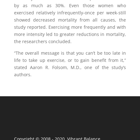
by as much as 30%. Even those women who
exercised relatively infrequently-once per week-still
showed decreased mortality from all causes, the
study reported. Exercising more frequently and with
more intensity led to greater reductions in mortality,
the researchers concluded.
“The overall message is that you can’t be too late in
life to take up exercise, or to gain benefit from it,”
stated Aaron R. Folsom, M.D., one of the study’s
authors.
Copyright © 2008 - 2020 Vibrant Balance.