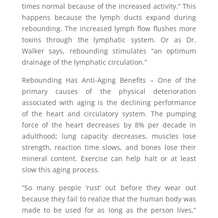
times normal because of the increased activity.” This
happens because the lymph ducts expand during
rebounding. The increased lymph flow flushes more
toxins through the lymphatic system. Or as Dr.
Walker says, rebounding stimulates “an optimum
drainage of the lymphatic circulation.”
Rebounding Has Anti-Aging Benefits – One of the
primary causes of the physical deterioration
associated with aging is the declining performance
of the heart and circulatory system. The pumping
force of the heart decreases by 8% per decade in
adulthood; lung capacity decreases, muscles lose
strength, reaction time slows, and bones lose their
mineral content. Exercise can help halt or at least
slow this aging process.
“So many people ‘rust’ out before they wear out
because they fail to realize that the human body was
made to be used for as long as the person lives,”