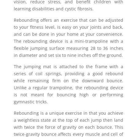
vision, reduce stress, and benefit children with
learning disabilities and cystic fibrosis.
Rebounding offers an exercise that can be adjusted
to your fitness level, is easy on your joints and back,
and can be done in your home at your convenience.
The rebounding device is a mini-trampoline with a
flexible jumping surface measuring 28 to 36 inches
in diameter and set six to nine inches off the ground.
The jumping mat is attached to the frame with a
series of coil springs, providing a good rebound
while remaining firm on the downward bounce.
Unlike a regular trampoline, the rebounding device
is not meant for bouncing high or performing
gymnastic tricks.
Rebounding is a unique exercise in that you achieve
a weightless state at the top of each jump then land
with twice the force of gravity on each bounce. This
twice-gravity bounce affects every muscle and cell of