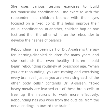
She uses various testing exercises to build
neuromuscular coordination. One exercise with the
rebounder has children bounce with their eyes
focused on a fixed point; this helps improve their
visual coordination. In another, children hop on one
foot and then the other while on the rebounder to
develop their sense of balance.
Rebounding has been part of Dr. Akselsen’s therapy
for learning-disabled children for many years and
she contends that even healthy children should
begin rebounding routinely at preschool age. “When
you are rebounding, you are moving and exercising
every brain cell just as you are exercising each of the
other body cells,” contends Dr. Akselsen. “Toxic
heavy metals are leached out of these brain cells to
free up the neurons to work more effectively.
Rebounding has you work from the outside, from the
nerve endings in toward the brain.”