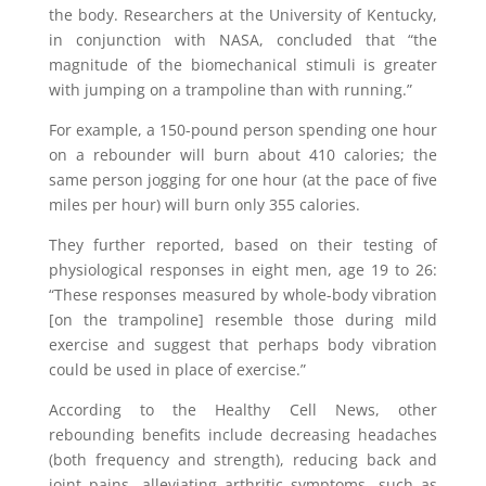
the body. Researchers at the University of Kentucky,
in conjunction with NASA, concluded that “the
magnitude of the biomechanical stimuli is greater
with jumping on a trampoline than with running.”
For example, a 150-pound person spending one hour
on a rebounder will burn about 410 calories; the
same person jogging for one hour (at the pace of five
miles per hour) will burn only 355 calories.
They further reported, based on their testing of
physiological responses in eight men, age 19 to 26:
“These responses measured by whole-body vibration
[on the trampoline] resemble those during mild
exercise and suggest that perhaps body vibration
could be used in place of exercise.”
According to the Healthy Cell News, other
rebounding benefits include decreasing headaches
(both frequency and strength), reducing back and
joint pains, alleviating arthritic symptoms, such as