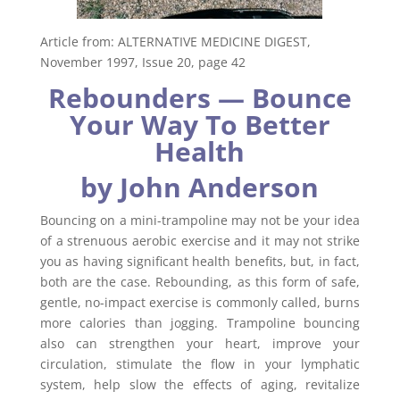
Article from: ALTERNATIVE MEDICINE DIGEST,
November 1997, Issue 20, page 42
Rebounders — Bounce
Your Way To Better
Health
by John Anderson
Bouncing on a mini-trampoline may not be your idea
of a strenuous aerobic exercise and it may not strike
you as having significant health benefits, but, in fact,
both are the case. Rebounding, as this form of safe,
gentle, no-impact exercise is commonly called, burns
more calories than jogging. Trampoline bouncing
also can strengthen your heart, improve your
circulation, stimulate the flow in your lymphatic
system, help slow the effects of aging, revitalize