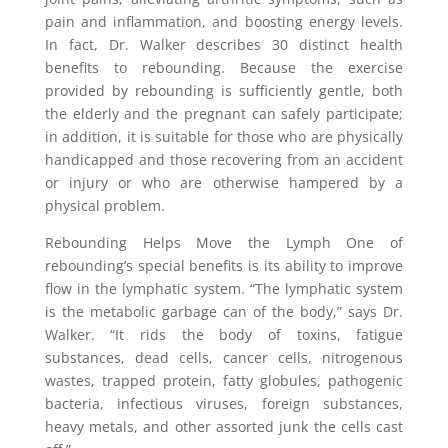
pain and inflammation, and boosting energy levels.
In fact, Dr. Walker describes 30 distinct health
benefits to rebounding. Because the exercise
provided by rebounding is sufficiently gentle, both
the elderly and the pregnant can safely participate;
in addition, it is suitable for those who are physically
handicapped and those recovering from an accident
or injury or who are otherwise hampered by a
physical problem.
Rebounding Helps Move the Lymph One of
rebounding’s special benefits is its ability to improve
flow in the lymphatic system. “The lymphatic system
is the metabolic garbage can of the body,” says Dr.
Walker. “It rids the body of toxins, fatigue
substances, dead cells, cancer cells, nitrogenous
wastes, trapped protein, fatty globules, pathogenic
bacteria, infectious viruses, foreign substances,
heavy metals, and other assorted junk the cells cast