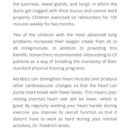
the pancreas, sweat glands, and lungs, in which the
ducts get clogged with thick mucus and cannot work
properly. Children exercised on rebounders for 109
minutes weekly for two months.
Two of the children with the most advanced lung
problems increased their oxygen intake from 45 to
49 ml/kg/minute. In addition to providing this
benefit, researchers recommended rebounding to CF
patients as a way of breaking the monotony of their
standard physical training programs.
Aerobics can strengthen heart muscles and produce
other cardiovascular changes so that the heart can
pump more blood with fewer beats. This means your
resting (normal) heart rate will be lower, which is
good. By regularly working your heart harder during
exercise, you improve its overall function so that it
doesn’t have to work as hard during your normal
activities, Dr. Friedrich wrote.