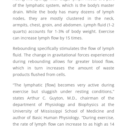
of the lymphatic system, which is the body’s master
drain. While the body has many dozens of lymph
nodes, they are mostly clustered in the neck,
armpits, chest, groin, and abdomen. Lymph fluid (1-2
quarts) accounts for 1-3% of body weight. Exercise
can increase lymph flow by 15 times.
Rebounding specifically stimulates the flow of lymph
fluid. The change in gravitational forces experienced
during rebounding allows for greater blood flow,
which in turn increases the amount of waste
products flushed from cells.
“The lymphatic [flow] becomes very active during
exercise but sluggish under resting conditions,”
states Arthur C. Guyton, M.D., chairman of the
department of Physiology and Biophysics at the
University of Mississippi School of Medicine and
author of Basic Human Physiology. “During exercise,
the rate of lymph flow can increase to as high as 14