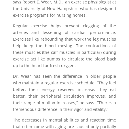
says Robert E. Wear, M.D., an exercise physiologist at
the University of New Hampshire who has designed
exercise programs for nursing homes.
Regular exercise helps prevent clogging of the
arteries and lessening of cardiac performance.
Exercises like rebounding that work the leg muscles
help keep the blood moving. The contractions of
these muscles (the calf muscles in particular) during
exercise act like pumps to circulate the blood back
up to the heart for fresh oxygen.
Dr. Wear has seen the difference in older people
who maintain a regular exercise schedule. “They feel
better, their energy reserves increase, they eat
better, their peripheral circulation improves, and
their range of motion increases,” he says. “There’s a
tremendous difference in their vigor and vitality.”
The decreases in mental abilities and reaction time
that often come with aging are caused only partially