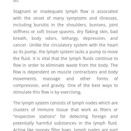
off.”
Stagnant or inadequate lymph flow is associated
with the onset of many symptoms and illnesses,
including bursitis in the shoulders, bunions, joint
stiffness or soft tissue spasms, dry flaking skin, bad
breath, body odors, lethargy, depression, and
cancer. Unlike the circulatory system with the heart
as its pump, the lymph system lacks a pump to move
the fluid. It is vital that the lymph fluids continue to
flow in order to eliminate waste from the body. The
flow is dependent on muscle contractions and body
movements, massage and other forms of
compression, and gravity. One of the best ways to
stimulate this flow is by exercising.
The lymph system consists of lymph nodes which are
clusters of immune tissue that work as filters or
“inspection stations” for detecting foreign and
potentially harmful substances in the lymph fluid.
Acting like spongy filter bags, lymph nodes are part