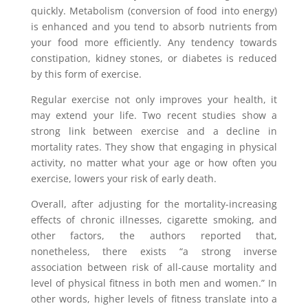
quickly. Metabolism (conversion of food into energy)
is enhanced and you tend to absorb nutrients from
your food more efficiently. Any tendency towards
constipation, kidney stones, or diabetes is reduced
by this form of exercise.
Regular exercise not only improves your health, it
may extend your life. Two recent studies show a
strong link between exercise and a decline in
mortality rates. They show that engaging in physical
activity, no matter what your age or how often you
exercise, lowers your risk of early death.
Overall, after adjusting for the mortality-increasing
effects of chronic illnesses, cigarette smoking, and
other factors, the authors reported that,
nonetheless, there exists “a strong inverse
association between risk of all-cause mortality and
level of physical fitness in both men and women.” In
other words, higher levels of fitness translate into a