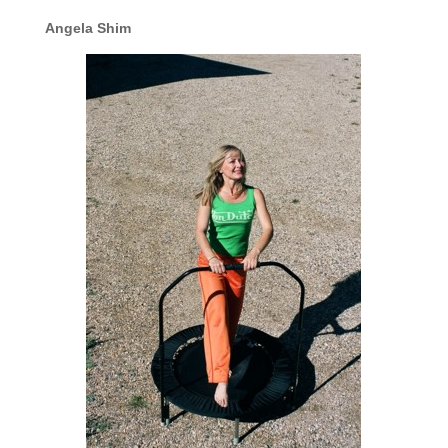
Angela Shim