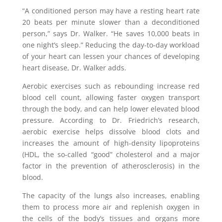
“A conditioned person may have a resting heart rate
20 beats per minute slower than a deconditioned
person,” says Dr. Walker. “He saves 10,000 beats in
one night’s sleep.” Reducing the day-to-day workload
of your heart can lessen your chances of developing
heart disease, Dr. Walker adds.
Aerobic exercises such as rebounding increase red
blood cell count, allowing faster oxygen transport
through the body, and can help lower elevated blood
pressure. According to Dr. Friedrich’s research,
aerobic exercise helps dissolve blood clots and
increases the amount of high-density lipoproteins
(HDL, the so-called “good” cholesterol and a major
factor in the prevention of atherosclerosis) in the
blood.
The capacity of the lungs also increases, enabling
them to process more air and replenish oxygen in
the cells of the body’s tissues and organs more